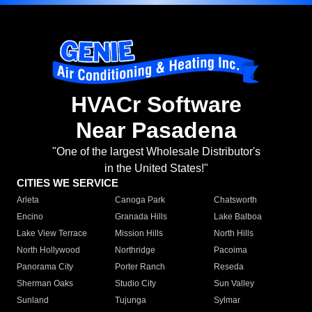
HVACr Software
Near Pasadena
"One of the largest Wholesale Distributor's
in the United States!"
CITIES WE SERVICE
Arleta
Canoga Park
Chatsworth
Encino
Granada Hills
Lake Balboa
Lake View Terrace
Mission Hills
North Hills
North Hollywood
Northridge
Pacoima
Panorama City
Porter Ranch
Reseda
Sherman Oaks
Studio City
Sun Valley
Sunland
Tujunga
Sylmar