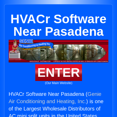
HVACr Software
Near Pasadena
ENTER
(Our Main Website)
HVACr Software Near Pasadena (
Genie
Air Conditioning and Heating, Inc.
) is one
of the Largest Wholesale Distributors of
AC mini split units in the United States.