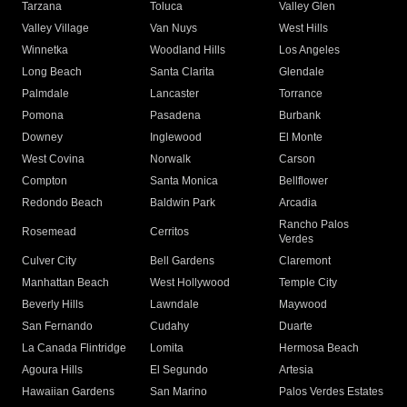
Tarzana
Toluca
Valley Glen
Valley Village
Van Nuys
West Hills
Winnetka
Woodland Hills
Los Angeles
Long Beach
Santa Clarita
Glendale
Palmdale
Lancaster
Torrance
Pomona
Pasadena
Burbank
Downey
Inglewood
El Monte
West Covina
Norwalk
Carson
Compton
Santa Monica
Bellflower
Redondo Beach
Baldwin Park
Arcadia
Rancho Palos
Rosemead
Cerritos
Verdes
Culver City
Bell Gardens
Claremont
Manhattan Beach
West Hollywood
Temple City
Beverly Hills
Lawndale
Maywood
San Fernando
Cudahy
Duarte
La Canada Flintridge
Lomita
Hermosa Beach
Agoura Hills
El Segundo
Artesia
Hawaiian Gardens
San Marino
Palos Verdes Estates