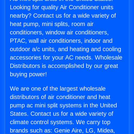
Looking for quality Air Conditioner units
nearby? Contact us for a wide variety of
heat pump, mini splits, room air
conditioners, window air conditioners,
PTAC, wall air conditioners, indoor and
outdoor a/c units, and heating and cooling
accessories for your AC needs. Wholesale
Distributors is accomplished by our great
buying power!
We are one of the largest wholesale
distributors of air conditioner and heat
pump ac mini split systems in the United
States. Contact us for a wide variety of
climate control systems. We carry top
brands such as: Genie Aire, LG, Midea,