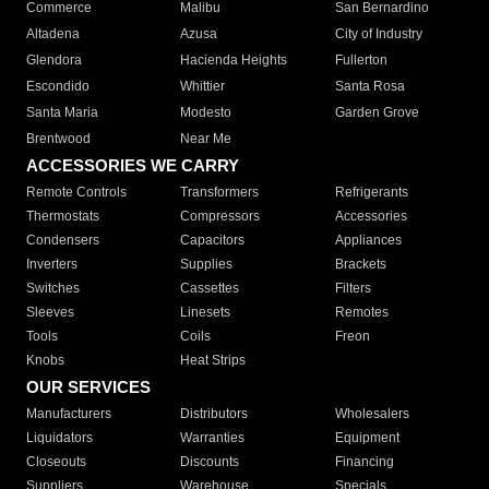
Commerce
Malibu
San Bernardino
Altadena
Azusa
City of Industry
Glendora
Hacienda Heights
Fullerton
Escondido
Whittier
Santa Rosa
Santa Maria
Modesto
Garden Grove
Brentwood
Near Me
ACCESSORIES WE CARRY
Remote Controls
Transformers
Refrigerants
Thermostats
Compressors
Accessories
Condensers
Capacitors
Appliances
Inverters
Supplies
Brackets
Switches
Cassettes
Filters
Sleeves
Linesets
Remotes
Tools
Coils
Freon
Knobs
Heat Strips
OUR SERVICES
Manufacturers
Distributors
Wholesalers
Liquidators
Warranties
Equipment
Closeouts
Discounts
Financing
Suppliers
Warehouse
Specials