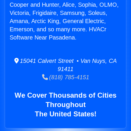
Cooper and Hunter, Alice, Sophia, OLMO,
Victoria, Frigidaire, Samsung, Soleus,
Amana, Arctic King, General Electric,
Emerson, and so many more. HVACr
Software Near Pasadena.
15041 Calvert Street • Van Nuys, CA
91411
(818) 785-4151
We Cover Thousands of Cities
Throughout
The United States!