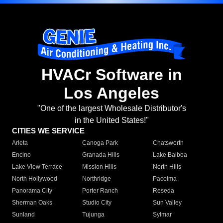
HVACr Software in
Los Angeles
"One of the largest Wholesale Distributor's
in the United States!"
CITIES WE SERVICE
Arleta
Canoga Park
Chatsworth
Encino
Granada Hills
Lake Balboa
Lake View Terrace
Mission Hills
North Hills
North Hollywood
Northridge
Pacoima
Panorama City
Porter Ranch
Reseda
Sherman Oaks
Studio City
Sun Valley
Sunland
Tujunga
Sylmar