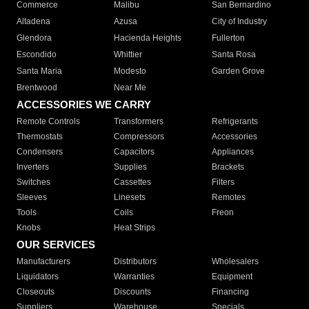
Commerce
Malibu
San Bernardino
Altadena
Azusa
City of Industry
Glendora
Hacienda Heights
Fullerton
Escondido
Whittier
Santa Rosa
Santa Maria
Modesto
Garden Grove
Brentwood
Near Me
ACCESSORIES WE CARRY
Remote Controls
Transformers
Refrigerants
Thermostats
Compressors
Accessories
Condensers
Capacitors
Appliances
Inverters
Supplies
Brackets
Switches
Cassettes
Filters
Sleeves
Linesets
Remotes
Tools
Coils
Freon
Knobs
Heat Strips
OUR SERVICES
Manufacturers
Distributors
Wholesalers
Liquidators
Warranties
Equipment
Closeouts
Discounts
Financing
Suppliers
Warehouse
Specials