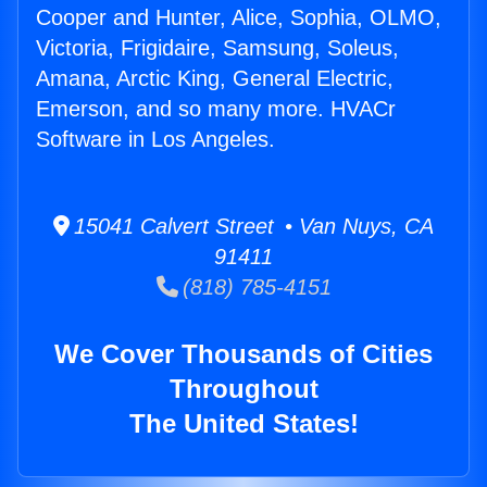
Cooper and Hunter, Alice, Sophia, OLMO,
Victoria, Frigidaire, Samsung, Soleus,
Amana, Arctic King, General Electric,
Emerson, and so many more. HVACr
Software in Los Angeles.
15041 Calvert Street • Van Nuys, CA
91411
(818) 785-4151
We Cover Thousands of Cities
Throughout
The United States!