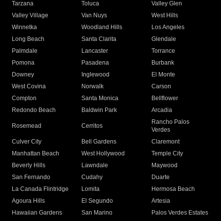
Tarzana
Toluca
Valley Glen
Valley Village
Van Nuys
West Hills
Winnetka
Woodland Hills
Los Angeles
Long Beach
Santa Clarita
Glendale
Palmdale
Lancaster
Torrance
Pomona
Pasadena
Burbank
Downey
Inglewood
El Monte
West Covina
Norwalk
Carson
Compton
Santa Monica
Bellflower
Redondo Beach
Baldwin Park
Arcadia
Rancho Palos
Rosemead
Cerritos
Verdes
Culver City
Bell Gardens
Claremont
Manhattan Beach
West Hollywood
Temple City
Beverly Hills
Lawndale
Maywood
San Fernando
Cudahy
Duarte
La Canada Flintridge
Lomita
Hermosa Beach
Agoura Hills
El Segundo
Artesia
Hawaiian Gardens
San Marino
Palos Verdes Estates