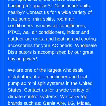
Looking for quality Air Conditioner units
nearby? Contact us for a wide variety of
heat pump, mini splits, room air
conditioners, window air conditioners,
PTAC, wall air conditioners, indoor and
outdoor a/c units, and heating and cooling
accessories for your AC needs. Wholesale
Distributors is accomplished by our great
buying power!
We are one of the largest wholesale
distributors of air conditioner and heat
pump ac mini split systems in the United
States. Contact us for a wide variety of
climate control systems. We carry top
brands such as: Genie Aire, LG, Midea,