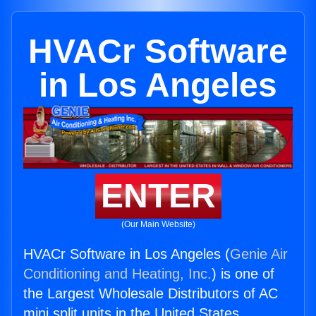
HVACr Software
in Los Angeles
ENTER
(Our Main Website)
HVACr Software in Los Angeles (
Genie Air
Conditioning and Heating, Inc.
) is one of
the Largest Wholesale Distributors of AC
mini split units in the United States.