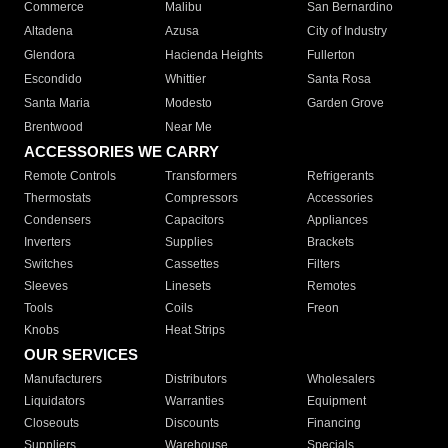
Commerce
Malibu
San Bernardino
Altadena
Azusa
City of Industry
Glendora
Hacienda Heights
Fullerton
Escondido
Whittier
Santa Rosa
Santa Maria
Modesto
Garden Grove
Brentwood
Near Me
ACCESSORIES WE CARRY
Remote Controls
Transformers
Refrigerants
Thermostats
Compressors
Accessories
Condensers
Capacitors
Appliances
Inverters
Supplies
Brackets
Switches
Cassettes
Filters
Sleeves
Linesets
Remotes
Tools
Coils
Freon
Knobs
Heat Strips
OUR SERVICES
Manufacturers
Distributors
Wholesalers
Liquidators
Warranties
Equipment
Closeouts
Discounts
Financing
Suppliers
Warehouse
Specials