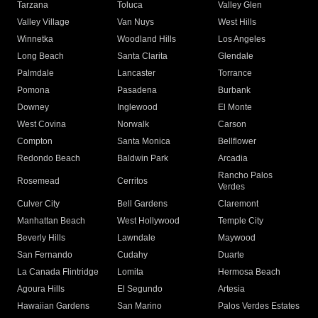
Tarzana
Toluca
Valley Glen
Valley Village
Van Nuys
West Hills
Winnetka
Woodland Hills
Los Angeles
Long Beach
Santa Clarita
Glendale
Palmdale
Lancaster
Torrance
Pomona
Pasadena
Burbank
Downey
Inglewood
El Monte
West Covina
Norwalk
Carson
Compton
Santa Monica
Bellflower
Redondo Beach
Baldwin Park
Arcadia
Rancho Palos
Rosemead
Cerritos
Verdes
Culver City
Bell Gardens
Claremont
Manhattan Beach
West Hollywood
Temple City
Beverly Hills
Lawndale
Maywood
San Fernando
Cudahy
Duarte
La Canada Flintridge
Lomita
Hermosa Beach
Agoura Hills
El Segundo
Artesia
Hawaiian Gardens
San Marino
Palos Verdes Estates