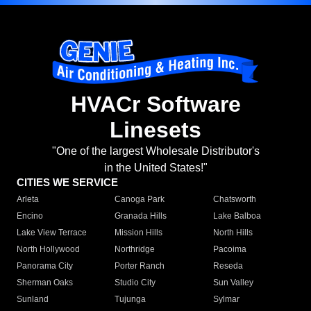
HVACr Software
Linesets
"One of the largest Wholesale Distributor's
in the United States!"
CITIES WE SERVICE
Arleta
Canoga Park
Chatsworth
Encino
Granada Hills
Lake Balboa
Lake View Terrace
Mission Hills
North Hills
North Hollywood
Northridge
Pacoima
Panorama City
Porter Ranch
Reseda
Sherman Oaks
Studio City
Sun Valley
Sunland
Tujunga
Sylmar