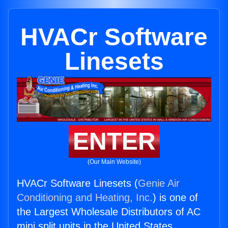
HVACr Software
Linesets
ENTER
(Our Main Website)
HVACr Software Linesets (
Genie Air
Conditioning and Heating, Inc.
) is one of
the Largest Wholesale Distributors of AC
mini split units in the United States.