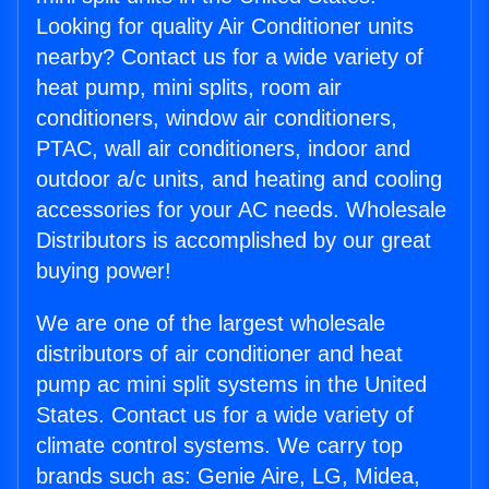
Looking for quality Air Conditioner units
nearby? Contact us for a wide variety of
heat pump, mini splits, room air
conditioners, window air conditioners,
PTAC, wall air conditioners, indoor and
outdoor a/c units, and heating and cooling
accessories for your AC needs. Wholesale
Distributors is accomplished by our great
buying power!
We are one of the largest wholesale
distributors of air conditioner and heat
pump ac mini split systems in the United
States. Contact us for a wide variety of
climate control systems. We carry top
brands such as: Genie Aire, LG, Midea,