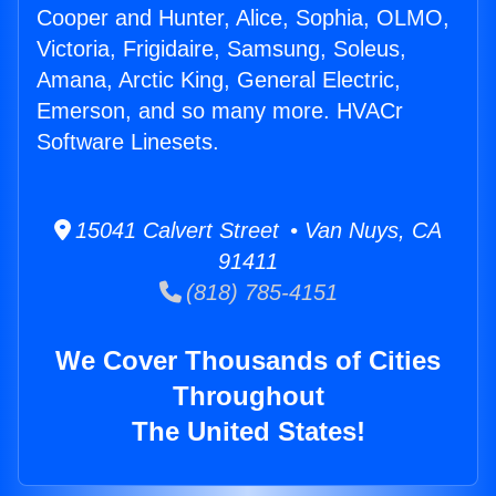
Cooper and Hunter, Alice, Sophia, OLMO,
Victoria, Frigidaire, Samsung, Soleus,
Amana, Arctic King, General Electric,
Emerson, and so many more. HVACr
Software Linesets.
15041 Calvert Street • Van Nuys, CA
91411
(818) 785-4151
We Cover Thousands of Cities
Throughout
The United States!