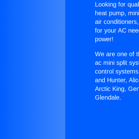
Looking for qual
heat pump, mini 
air conditioners
for your AC nee
power!
We are one of t
ac mini split sy
control systems
and Hunter, Ali
Arctic King, Ge
Glendale.