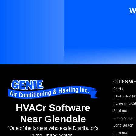
W
CITIES W
Arleta
Lake View Te
Panorama Cit
HVACr Software
Sunland
Near Glendale
Valley Village
Long Beach
"One of the largest Wholesale Distributor's
Pomona
in the United States!"