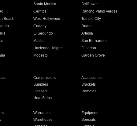
n
Santa Monica
Bellflower
ad
Cerritos
Rancho Palos Verdes
an Beach
West Hollywood
Temple City
nando
Cudahy
Duarte
ills
El Segundo
Artesia
ce
Malibu
San Bernardino
a
Hacienda Heights
Fullerton
ria
Modesto
Garden Grove
ats
Compressors
Accessories
Supplies
Brackets
Linesets
Remotes
Heat Strips
ors
Warranties
Equipment
s
Warehouse
Specials
Rebates
Surplus
Installation
For Homes