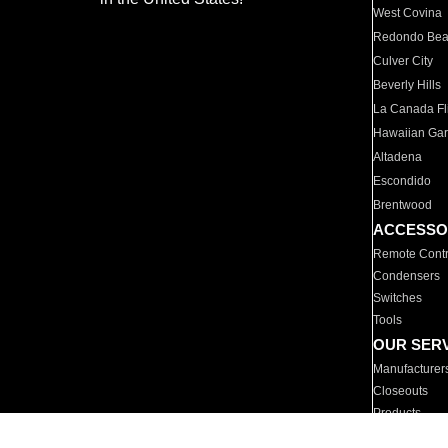
West Covina
Redondo Be
Culver City
Beverly Hills
La Canada Fli
Hawaiian Ga
Altadena
Escondido
Brentwood
ACCESSO
Remote Contr
Condensers
Switches
Tools
OUR SER
Manufacturer
Closeouts
Products
Parts