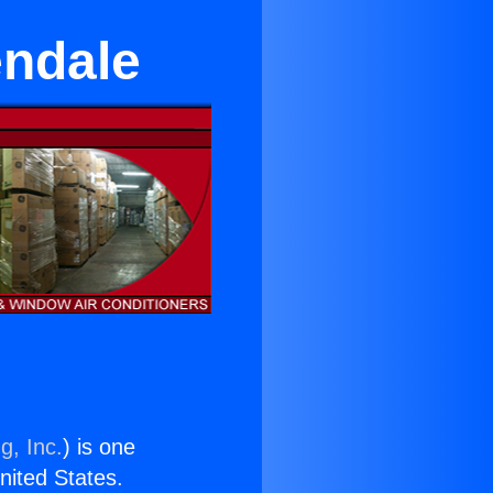
endale
g, Inc.
) is one
United States.