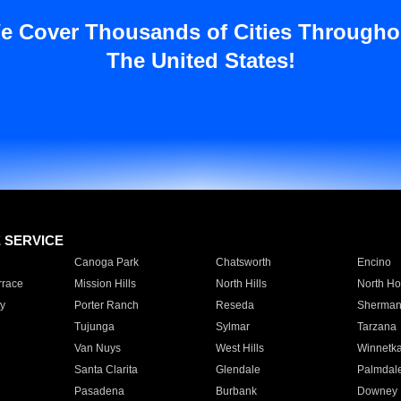
e Cover Thousands of Cities Througho
The United States!
E SERVICE
Canoga Park
Chatsworth
Encino
rrace
Mission Hills
North Hills
North Ho
y
Porter Ranch
Reseda
Sherman
Tujunga
Sylmar
Tarzana
Van Nuys
West Hills
Winnetk
Santa Clarita
Glendale
Palmdal
Pasadena
Burbank
Downey