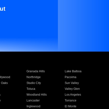
ut
Granada Hills
Lake Balboa
llywood
Northridge
Pacoima
 Oaks
Studio City
Sun Valley
Toluca
Valley Glen
a
Woodland Hills
Los Angeles
e
Lancaster
Torrance
Inglewood
El Monte