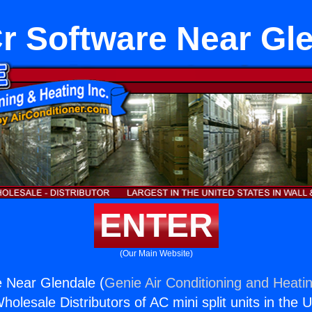
 Software Near Gl
ENTER
(Our Main Website)
 Near Glendale (
Genie Air Conditioning and Heatin
holesale Distributors of AC mini split units in the 