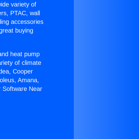
ide variety of
ers, PTAC, wall
ling accessories
great buying
r and heat pump
riety of climate
idea, Cooper
Soleus, Amana,
r Software Near