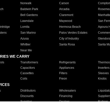
Norwalk
Carson
Compto
ach
Baldwin Park
Arcadia
Roseme
Bell Gardens
Claremont
Manhatt
Lawndale
Maywood
San Fer
ntridge
Lomita
Hermosa Beach
Agoura H
rdens
San Marino
Palos Verdes Estates
Commer
Azusa
City of Industry
Glendor
Whittier
Santa Rosa
Santa Ma
Near Me
RIES WE CARRY
ols
Transformers
Refrigerants
Thermost
Capacitors
Appliances
Inverters
Cassettes
Filters
Sleeves
Coils
Freon
Knobs
VICES
s
Distributors
Wholesalers
Liquidat
Discounts
Financing
Supplier
Supplies
Dealers
Ratings
Sales
Repair
Service