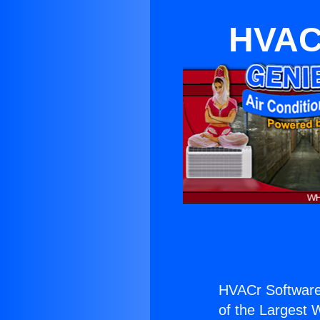
HVACr
HVACr Software
of the Largest W