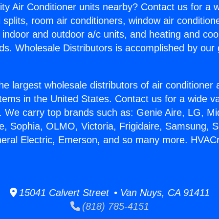
ity Air Conditioner units nearby? Contact us for a w
splits, room air conditioners, window air condition
, indoor and outdoor a/c units, and heating and coo
ds. Wholesale Distributors is accomplished by our 
he largest wholesale distributors of air conditione
stems in the United States. Contact us for a wide va
. We carry top brands such as: Genie Aire, LG, M
ce, Sophia, OLMO, Victoria, Frigidaire, Samsung, 
neral Electric, Emerson, and so many more. HVAC
15041 Calvert Street • Van Nuys, CA 91411
(818) 785-4151