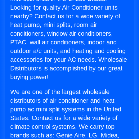
Looking for quality Air Conditioner units
nearby? Contact us for a wide variety of
heat pump, mini splits, room air
conditioners, window air conditioners,
PTAC, wall air conditioners, indoor and
outdoor a/c units, and heating and cooling
accessories for your AC needs. Wholesale
Distributors is accomplished by our great
buying power!
We are one of the largest wholesale
distributors of air conditioner and heat
pump ac mini split systems in the United
States. Contact us for a wide variety of
climate control systems. We carry top
brands such as: Genie Aire, LG, Midea,