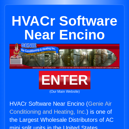
HVACr Software
Near Encino
ENTER
(Our Main Website)
HVACr Software Near Encino (
Genie Air
Conditioning and Heating, Inc.
) is one of
the Largest Wholesale Distributors of AC
mini split units in the United States.