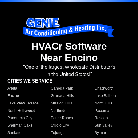
HVACr Software
Near Encino
"One of the largest Wholesale Distributor's
in the United States!"
CITIES WE SERVICE
Arleta
Canoga Park
Chatsworth
Encino
Granada Hills
Lake Balboa
Lake View Terrace
Mission Hills
North Hills
North Hollywood
Northridge
Pacoima
Panorama City
Porter Ranch
Reseda
Sherman Oaks
Studio City
Sun Valley
Sunland
Tujunga
Sylmar