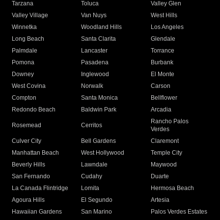
Tarzana
Toluca
Valley Glen
Valley Village
Van Nuys
West Hills
Winnetka
Woodland Hills
Los Angeles
Long Beach
Santa Clarita
Glendale
Palmdale
Lancaster
Torrance
Pomona
Pasadena
Burbank
Downey
Inglewood
El Monte
West Covina
Norwalk
Carson
Compton
Santa Monica
Bellflower
Redondo Beach
Baldwin Park
Arcadia
Rancho Palos
Rosemead
Cerritos
Verdes
Culver City
Bell Gardens
Claremont
Manhattan Beach
West Hollywood
Temple City
Beverly Hills
Lawndale
Maywood
San Fernando
Cudahy
Duarte
La Canada Flintridge
Lomita
Hermosa Beach
Agoura Hills
El Segundo
Artesia
Hawaiian Gardens
San Marino
Palos Verdes Estates