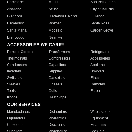
Commerce
Malibu
San Bernardino
Altadena
Azusa
City of Industry
Glendora
Hacienda Heights
Fullerton
Escondido
Whittier
Santa Rosa
Santa Maria
Modesto
Garden Grove
Brentwood
Near Me
ACCESSORIES WE CARRY
Remote Controls
Transformers
Refrigerants
Thermostats
Compressors
Accessories
Condensers
Capacitors
Appliances
Inverters
Supplies
Brackets
Switches
Cassettes
Filters
Sleeves
Linesets
Remotes
Tools
Coils
Freon
Knobs
Heat Strips
OUR SERVICES
Manufacturers
Distributors
Wholesalers
Liquidators
Warranties
Equipment
Closeouts
Discounts
Financing
Suppliers
Warehouse
Specials