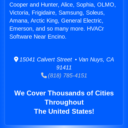
Cooper and Hunter, Alice, Sophia, OLMO,
Victoria, Frigidaire, Samsung, Soleus,
Amana, Arctic King, General Electric,
Emerson, and so many more. HVACr
Software Near Encino.
15041 Calvert Street • Van Nuys, CA
91411
(818) 785-4151
We Cover Thousands of Cities
Throughout
The United States!