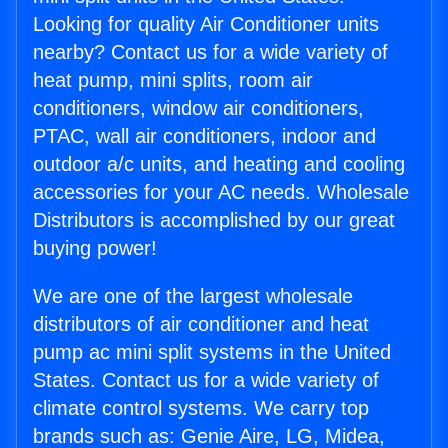
Looking for quality Air Conditioner units
nearby? Contact us for a wide variety of
heat pump, mini splits, room air
conditioners, window air conditioners,
PTAC, wall air conditioners, indoor and
outdoor a/c units, and heating and cooling
accessories for your AC needs. Wholesale
Distributors is accomplished by our great
buying power!
We are one of the largest wholesale
distributors of air conditioner and heat
pump ac mini split systems in the United
States. Contact us for a wide variety of
climate control systems. We carry top
brands such as: Genie Aire, LG, Midea,