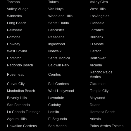
Tarzana
Toluca
Valley Glen
Valley Village
Van Nuys
West Hills
Winnetka
Woodland Hills
Los Angeles
Long Beach
Santa Clarita
Glendale
Palmdale
Lancaster
Torrance
Pomona
Pasadena
Burbank
Downey
Inglewood
El Monte
West Covina
Norwalk
Carson
Compton
Santa Monica
Bellflower
Redondo Beach
Baldwin Park
Arcadia
Rancho Palos
Rosemead
Cerritos
Verdes
Culver City
Bell Gardens
Claremont
Manhattan Beach
West Hollywood
Temple City
Beverly Hills
Lawndale
Maywood
San Fernando
Cudahy
Duarte
La Canada Flintridge
Lomita
Hermosa Beach
Agoura Hills
El Segundo
Artesia
Hawaiian Gardens
San Marino
Palos Verdes Estates