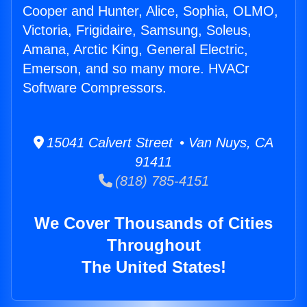
Cooper and Hunter, Alice, Sophia, OLMO,
Victoria, Frigidaire, Samsung, Soleus,
Amana, Arctic King, General Electric,
Emerson, and so many more. HVACr
Software Compressors.
15041 Calvert Street • Van Nuys, CA
91411
(818) 785-4151
We Cover Thousands of Cities
Throughout
The United States!