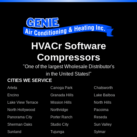
HVACr Software
Compressors
"One of the largest Wholesale Distributor's
in the United States!"
CITIES WE SERVICE
Arleta
Canoga Park
Chatsworth
Encino
Granada Hills
Lake Balboa
Lake View Terrace
Mission Hills
North Hills
North Hollywood
Northridge
Pacoima
Panorama City
Porter Ranch
Reseda
Sherman Oaks
Studio City
Sun Valley
Sunland
Tujunga
Sylmar