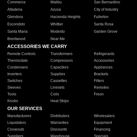
Commerce
Malibu
San Bernardino
Altadena
Azusa
City of Industry
Glendora
Hacienda Heights
Fullerton
Escondido
Whittier
Santa Rosa
Santa Maria
Modesto
Garden Grove
Brentwood
Near Me
ACCESSORIES WE CARRY
Remote Controls
Transformers
Refrigerants
Thermostats
Compressors
Accessories
Condensers
Capacitors
Appliances
Inverters
Supplies
Brackets
Switches
Cassettes
Filters
Sleeves
Linesets
Remotes
Tools
Coils
Freon
Knobs
Heat Strips
OUR SERVICES
Manufacturers
Distributors
Wholesalers
Liquidators
Warranties
Equipment
Closeouts
Discounts
Financing
Suppliers
Warehouse
Specials