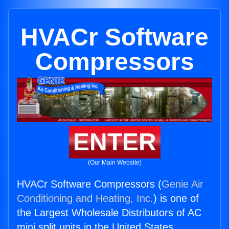
HVACr Software
Compressors
ENTER
(Our Main Website)
HVACr Software Compressors (
Genie Air
Conditioning and Heating, Inc.
) is one of
the Largest Wholesale Distributors of AC
mini split units in the United States.